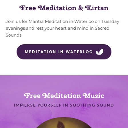
Free Meditation & Kirtan
Join us for Mantra Meditation in Waterloo on Tuesday 
evenings and rest your heart and mind in Sacred 
Sounds.
MEDITATION IN WATERLOO
Free Meditation Music
IMMERSE YOURSELF IN SOOTHING SOUND