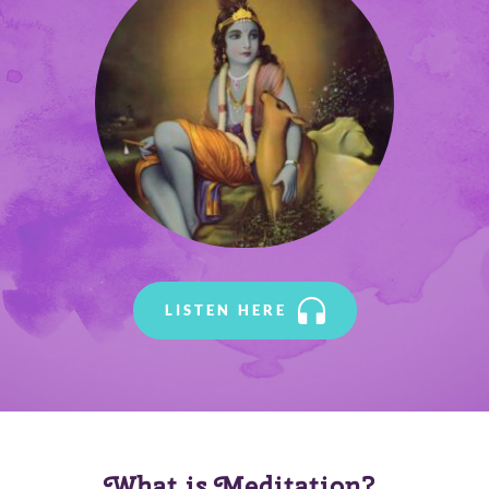
LISTEN HERE
What is Meditation? 