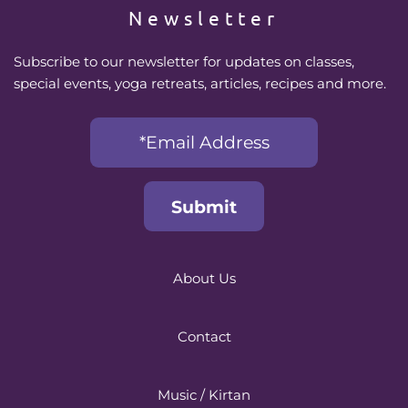
Newsletter
Subscribe to our newsletter for updates on classes, 
special events, yoga retreats, articles, recipes and more.
About Us
Contact
Music / Kirtan