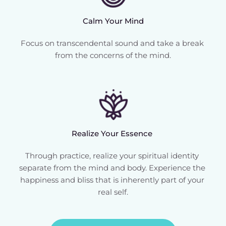
Calm Your Mind
Focus on transcendental sound and take a break 
from the concerns of the mind.
Realize Your Essence 
Through practice, realize your spiritual identity 
separate from the mind and body. Experience the 
happiness and bliss that is inherently part of your 
real self.