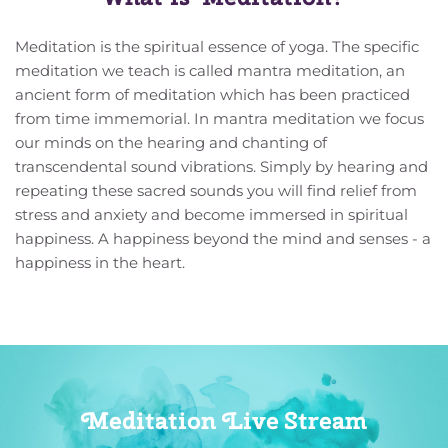
Meditation is the spiritual essence of yoga. The specific 
meditation we teach is called mantra meditation, an 
ancient form of meditation which has been practiced 
from time immemorial. In mantra meditation we focus 
our minds on the hearing and chanting of 
transcendental sound vibrations. Simply by hearing and 
repeating these sacred sounds you will find relief from 
stress and anxiety and become immersed in spiritual 
happiness. A happiness beyond the mind and senses - a 
happiness in the heart. 
Meditation Live Stream