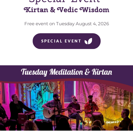
Kirtan & Vedic Wisdom
Free event on Tuesday August 4, 2026
SPECIAL EVENT