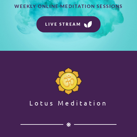
WEEKLY ONLINE MEDITATION SESSIONS
LIVE STREAM
Lotus Meditation