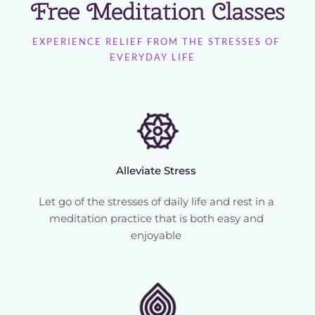
Free Meditation Classes
EXPERIENCE RELIEF FROM THE STRESSES OF 
EVERYDAY LIFE   
Alleviate Stress 
Let go of the stresses of daily life and rest in a 
meditation practice that is both easy and 
enjoyable 