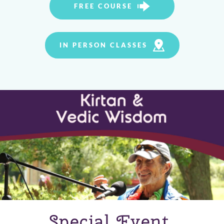
FREE COURSE
IN PERSON CLASSES
Special Event 