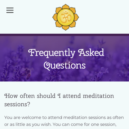
  Frequently Asked 
Questions
How often should I attend meditation 
sessions?
You are welcome to attend meditation sessions as often 
or as little as you wish. You can come for one session, 