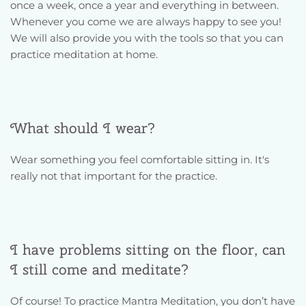
once a week, once a year and everything in between. 
Whenever you come we are always happy to see you! 
We will also provide you with the tools so that you can 
practice meditation at home.
What should I wear?
Wear something you feel comfortable sitting in. It's 
really not that important for the practice.
I have problems sitting on the floor, can 
I still come and meditate? 
Of course! To practice Mantra Meditation, you don’t have 