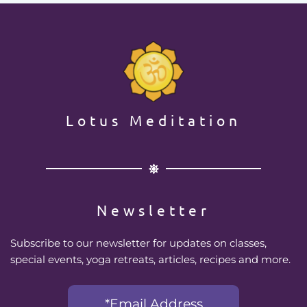
Lotus Meditation
Newsletter
Subscribe to our newsletter for updates on classes, 
special events, yoga retreats, articles, recipes and more.