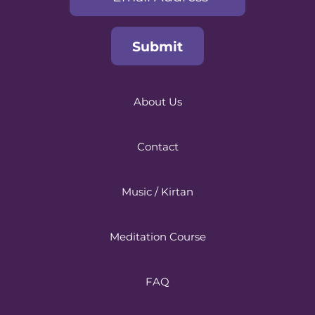
About Us
Contact
Music / Kirtan
Meditation Course
FAQ