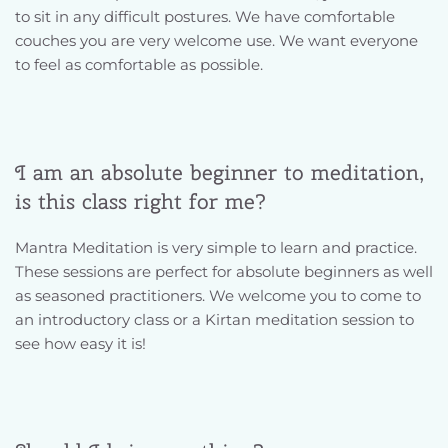
to sit in any difficult postures. We have comfortable 
couches you are very welcome use. We want everyone 
to feel as comfortable as possible.
I am an absolute beginner to meditation, 
is this class right for me?
Mantra Meditation is very simple to learn and practice. 
These sessions are perfect for absolute beginners as well 
as seasoned practitioners. We welcome you to come to 
an introductory class or a Kirtan meditation session to 
see how easy it is! 