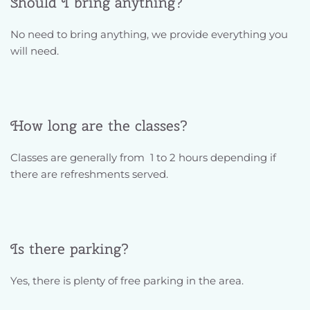
Should I bring anything?
No need to bring anything, we provide everything you 
will need. 
How long are the classes?
Classes are generally from  1 to 2 hours depending if 
there are refreshments served. 
Is there parking?
Yes, there is plenty of free parking in the area.