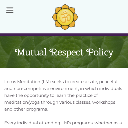
Mutual Respect Policy
Lotus Meditation (LM) seeks to create a safe, peaceful, 
and non-competitive environment, in which individuals 
have the opportunity to learn the practice of 
meditation/yoga through various classes, workshops 
and other programs.
Every individual attending LM’s programs, whether as a 