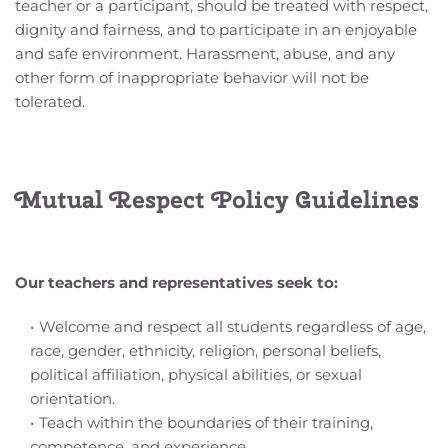
teacher or a participant, should be treated with respect, 
dignity and fairness, and to participate in an enjoyable 
and safe environment. Harassment, abuse, and any 
other form of inappropriate behavior will not be 
tolerated.
Mutual Respect Policy Guidelines
Our teachers and representatives seek to:
Welcome and respect all students regardless of age, 
race, gender, ethnicity, religion, personal beliefs, 
political affiliation, physical abilities, or sexual 
orientation.
Teach within the boundaries of their training, 
competence, and experience.