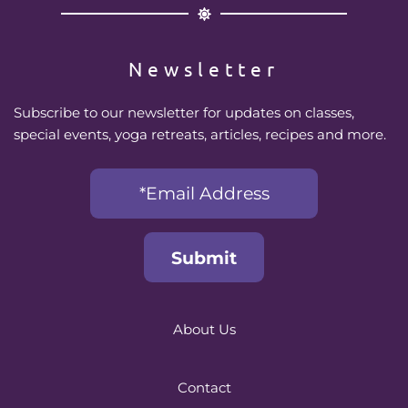
Newsletter
Subscribe to our newsletter for updates on classes, 
special events, yoga retreats, articles, recipes and more.
About Us
Contact