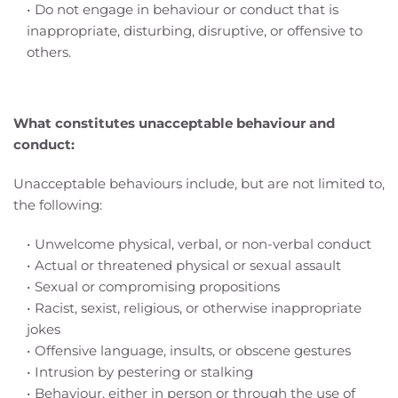
Do not engage in behaviour or conduct that is 
inappropriate, disturbing, disruptive, or offensive to 
others. 
What constitutes unacceptable behaviour and 
conduct:
Unacceptable behaviours include, but are not limited to, 
the following:
Unwelcome physical, verbal, or non-verbal conduct
Actual or threatened physical or sexual assault
Sexual or compromising propositions
Racist, sexist, religious, or otherwise inappropriate 
jokes
Offensive language, insults, or obscene gestures
Intrusion by pestering or stalking
Behaviour, either in person or through the use of 