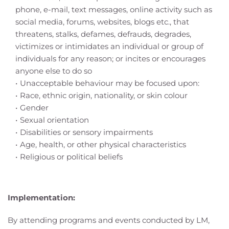
phone, e-mail, text messages, online activity such as 
social media, forums, websites, blogs etc., that 
threatens, stalks, defames, defrauds, degrades, 
victimizes or intimidates an individual or group of 
individuals for any reason; or incites or encourages 
anyone else to do so
Unacceptable behaviour may be focused upon:
Race, ethnic origin, nationality, or skin colour
Gender
Sexual orientation
Disabilities or sensory impairments
Age, health, or other physical characteristics
Religious or political beliefs
Implementation:
By attending programs and events conducted by LM, 