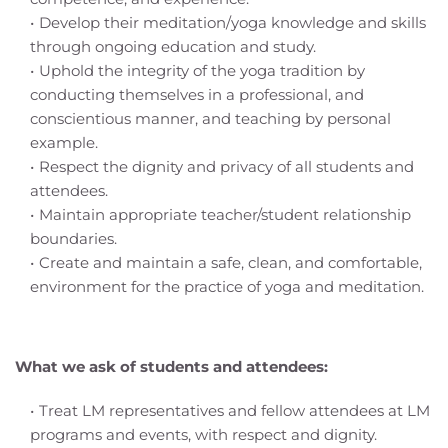
Develop their meditation/yoga knowledge and skills 
through ongoing education and study.
Uphold the integrity of the yoga tradition by 
conducting themselves in a professional, and 
conscientious manner, and teaching by personal 
example.
Respect the dignity and privacy of all students and 
attendees.
Maintain appropriate teacher/student relationship 
boundaries.
Create and maintain a safe, clean, and comfortable, 
environment for the practice of yoga and meditation.
What we ask of students and attendees:
Treat LM representatives and fellow attendees at LM 
programs and events, with respect and dignity.