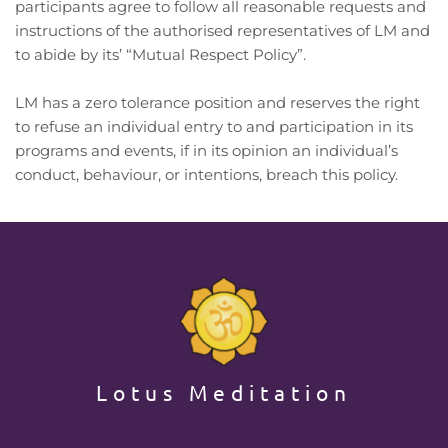
participants agree to follow all reasonable requests and 
instructions of the authorised representatives of LM and 
to abide by its’ “Mutual Respect Policy”.
LM has a zero tolerance position and reserves the right 
to refuse an individual entry to and participation in its 
programs and events, if in its opinion an individual’s 
conduct, behaviour, or intentions, breach this policy. 
Lotus Meditation