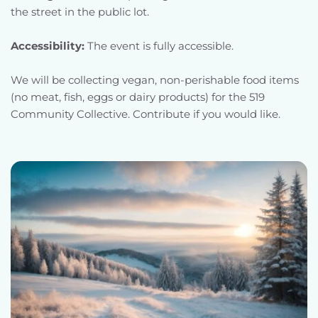
the street in the public lot.
Accessibility: 
The event is fully accessible.
We will be collecting vegan, non-perishable food items 
(no meat, fish, eggs or dairy products) for the 519 
Community Collective. Contribute if you would like.