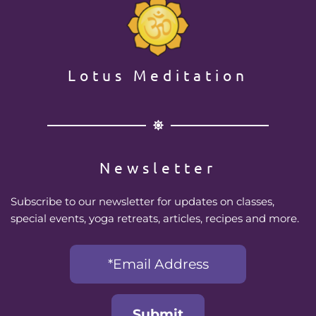
Lotus Meditation
Newsletter
Subscribe to our newsletter for updates on classes, 
special events, yoga retreats, articles, recipes and more.