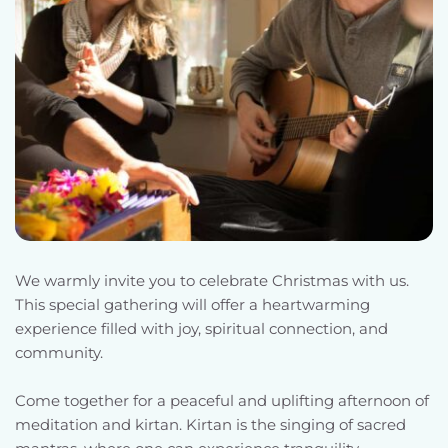
We warmly invite you to celebrate Christmas with us. 
This special gathering will offer a heartwarming 
experience filled with joy, spiritual connection, and 
community.
Come together for a peaceful and uplifting afternoon of 
meditation and kirtan. Kirtan is the singing of sacred 