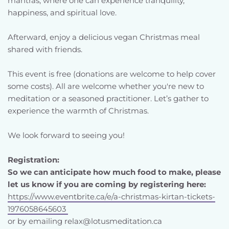
mantras, where one can experience tranquility, 
happiness, and spiritual love.
Afterward, enjoy a delicious vegan Christmas meal 
shared with friends.
This event is free (donations are welcome to help cover 
some costs). All are welcome whether you're new to 
meditation or a seasoned practitioner. Let’s gather to 
experience the warmth of Christmas.
We look forward to seeing you!
Registration:
So we can anticipate how much food to make, please 
let us know if you are coming by registering here:
https://www.eventbrite.ca/e/a-christmas-kirtan-tickets-
1976058645603 
or by emailing relax@lotusmeditation.ca 