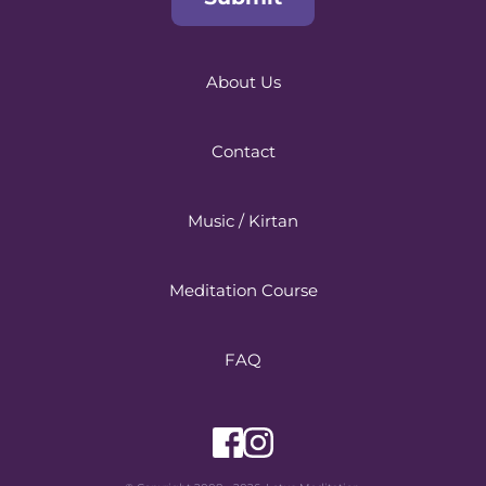
About Us
Contact
Music / Kirtan
Meditation Course
FAQ