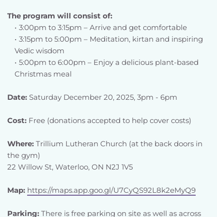
The program will consist of:
3:00pm to 3:15pm – Arrive and get comfortable
3:15pm to 5:00pm – Meditation, kirtan and inspiring 
Vedic wisdom
5:00pm to 6:00pm – Enjoy a delicious plant-based 
Christmas meal 
Date:
 Saturday December 20, 2025, 3pm - 6pm
Cost:
 Free (donations accepted to help cover costs)
Where: 
Trillium Lutheran Church (at the back doors in 
the gym)
22 Willow St, Waterloo, ON N2J 1V5
Map: 
https://maps.app.goo.gl/U7CyQS92L8k2eMyQ9
Parking:
 There is free parking on site as well as across 