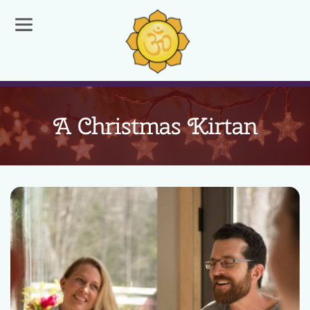
A Christmas Kirtan